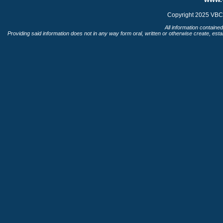
Copyright 2025 VBC 
All information contained
Providing said information does not in any way form oral, written or otherwise create, esta