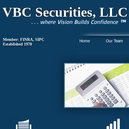
VBC Securities, LLC
. . . where
V
ision
B
uilds
C
onfidence
™
Member: FINRA, SIPC
Home
Our Team
Established 1970
I
Stocks