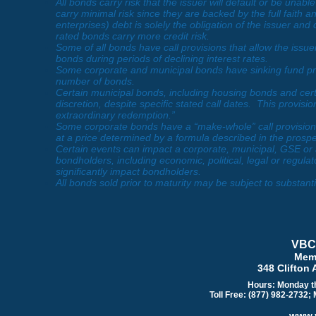
All bonds carry risk that the issuer will default or be una
carry minimal risk since they are backed by the full fait
enterprises) debt is solely the obligation of the issuer and
rated bonds carry more credit risk.
Some of all bonds have call provisions that allow the issuer
bonds during periods of declining interest rates.
Some corporate and municipal bonds have sinking fund prov
number of bonds.
Certain municipal bonds, including housing bonds and certif
discretion, despite specific stated call dates. This provisio
extraordinary redemption.”
Some corporate bonds have a “make-whole” call provision, 
at a price determined by a formula described in the prosp
Certain events can impact a corporate, municipal, GSE or a
bondholders, including economic, political, legal or regula
significantly impact bondholders.
All bonds sold prior to maturity may be subject to substant
VBC 
Mem
348 Clifton 
Hours: Monday th
Toll Free: (877) 982-2732;
www.v