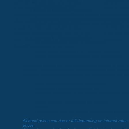
companies t
contract whose value is derived
Federal Agency bonds
:
fixed or var
from the performance of an
issued in $1,000 denominations
owner of the
underlying financial asset, index or
backed by the full faith and credit of the U.S. gover
interest income generally subject to federal and sta
annuitant, a
other investments. When used
certain interest income exempt from state taxes
usually at r
properly, they can create many
GSE bonds
:
in an annuit
benefits, including the reduction of
issued in $1,000 denominations.
deferred.
risk. Options are the most common
not guaranteed by the U.S. government
derivatives.
obligation of the issuer
greater credit risk than U.S. Treasury securities
certain interest income exempt from state taxes
Municipal bonds
are debt obligations of a state or local
projects. General obligation bonds are repaid from gener
repaid by revenues generated by the facilities built, like a
Public purpose muni-bonds
are typically:
tax-exempt from federal income tax
generally tax-exempt in the issuing state and/or muni
Private purpose muni-bonds
are typically:
taxable
if tax-exempt, may be subject to Alternative Minimu
All bond prices can rise or fall depending on interest rate
prices.