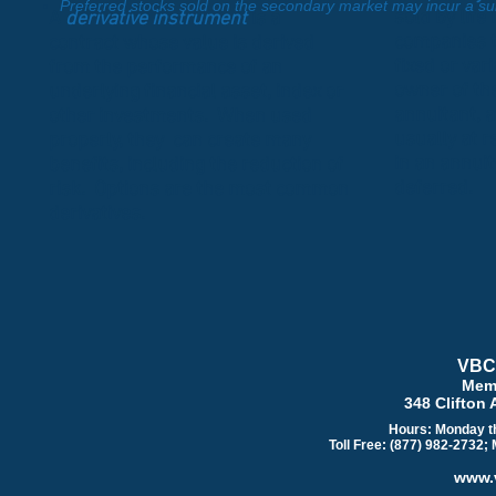
Preferred stocks sold on the secondary market may incur a sub
sold by life
A
derivative instrument
is a
companies t
contract whose value is derived
fixed or var
from the performance of an
owner of the
underlying financial asset, index or
annuitant, a
other investments. When used
usually at r
properly, they can create many
in an annuit
benefits, including the reduction of
deferred.
risk. Options are the most common
derivatives.
VBC 
Mem
348 Clifton 
Hours: Monday th
Toll Free: (877) 982-2732;
www.v