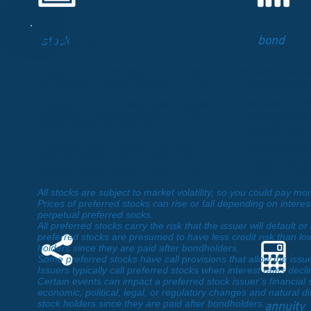
Stocks
A
bond
repr
A
stock
is an equity security
indebtedness
that represents ownership in a
A
stock
is an equity security that represents ownership in a c
bond is any 
corporation. Each share of stock
earnings and assets. Corporations may issue both
common s
discounted
represents a claim on the
corporate se
Common stock
usually entitles the stockholder to vote on the
corporation’s earnings and assets.
dividends on the corporation’s holdings. In the case of a liqui
obligates th
Corporations may issue
claims. Generally, common stock has more potential for apprec
bondholder 
both commonstock and preferred
for the use 
Preferred stock
usually pays a
fixed dividend
or fixed incom
stock. Stockholders accept the
preference over common stock dividends. In the case of a liq
usually at sp
risks inherent in owning a
common stockholders. Preferred stock does not ordinarily carr
and to repay
compan
y.
All stocks are subject to market volatility, so you could pay m
amount of th
Prices of preferred stocks can rise or fall depending on intere
perpetual preferred socks.
All preferred stocks carry the risk that the issuer will default 
Derivative
preferred stocks are presumed to have less credit risk than low
holders since they are paid after bondholders.
Instruments
Some preferred stocks have call provisions that allow the issuer
Issuers typically call preferred stocks when interest rates decli
Certain events can impact a preferred stock issuer’s financial 
economic, political, legal, or regulatory changes and natural di
stock holders since they are paid after bondholders.
An
annuity
i