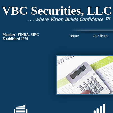
VBC Securities, LLC
. . . where
V
ision
B
uilds
C
onfidence
™
Member: FINRA, SIPC
Home
Our Team
Established 1970
Stocks