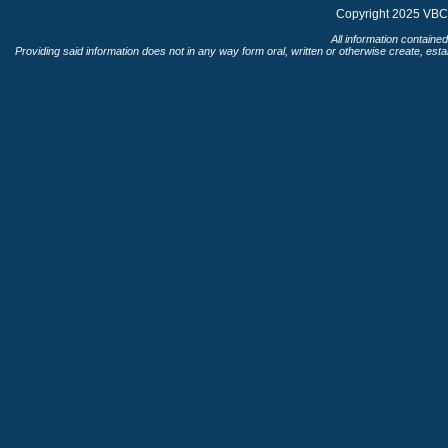
Copyright 2025 VBC 
All information contained
Providing said information does not in any way form oral, written or otherwise create, esta